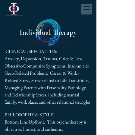
Individual Therapy
CLINICAL SPECIALTIES:
Anxiety, Depression, Trauma, Grief & Loss,
Obsessive-Compulsive Symptoms, Insomnia &
Sleep-Related Problems, Career & Work-
Related Stress, Stress related to Life Transitions,
Managing Parents with Personality Pathology,
and Relationship Stress, including marital,
family, workplace, and other relational struggles.
PHILOSOPHY & STYLE:
Bottom Line Upfront: This psychotherapy is
objective, honest, and authentic.