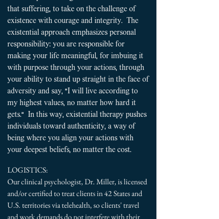
that suffering, to take on the challenge of
existence with courage and integrity. The
existential approach emphasizes personal
responsibility: you are responsible for
making your life meaningful, for imbuing it
with purpose through your actions, through
your ability to stand up straight in the face of
adversity and say, "I will live according to
my highest values, no matter how hard it
gets." In this way, existential therapy pushes
individuals toward authenticity, a way of
being where you align your actions with
your deepest beliefs, no matter the cost.
​
LOGISTICS:
Our clinical psychologist, Dr. Miller, is licensed
and/or certified to treat clients in 42 States and
U.S. territories via telehealth, so clients' travel
and work demands do not interfere with their