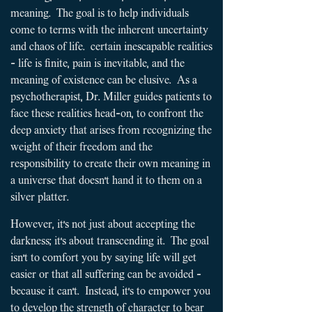
meaning. The goal is to help individuals
come to terms with the inherent uncertainty
and chaos of life. certain inescapable realities
- life is finite, pain is inevitable, and the
meaning of existence can be elusive.
As a
psychotherapist, Dr. Miller guides patients to
face these realities head-on, to confront the
deep anxiety that arises from recognizing the
weight of their freedom and the
responsibility to create their own meaning in
a universe that doesn't hand it to them on a
silver platter.
​​
However, it's not just about accepting the
darkness; it's about transcending it. The goal
isn't to comfort you by saying life will get
easier or that all suffering can be avoided -
because it can't. Instead, it's to empower you
to develop the strength of character to bear