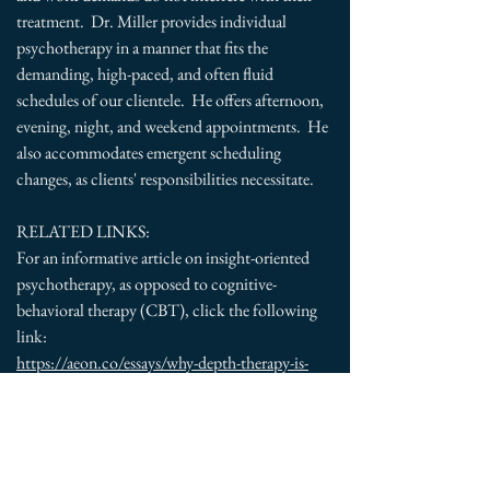
treatment. Dr. Miller provides individual
psychotherapy in a manner that fits the
demanding, high-paced, and often fluid
schedules of our clientele. He offers afternoon,
evening, night, and weekend appointments. He
also accommodates emergent scheduling
changes, as clients' responsibilities necessitate.
RELATED LINKS:
For an informative article on insight-oriented
psychotherapy, as opposed to cognitive-
behavioral therapy (CBT), click the following
link:
https://aeon.co/essays/why-depth-therapy-is-
more-enduring-than-a-quick-fix-of-cbt
For an informative article on existential
psychotherapy from a patient's perspective, click