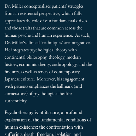
Dr. Miller conceptualizes patients' struggles
from an existential perspective, which fully
appreciates the role of our fundamental drives
and those traits that are common across the
human psyche and human experience. As such,
Dr. Miller's clinical "techniques" are integrative.
He
integrates psychological theory with
continental philosophy, theology, modern
history, economic theory, anthropology, and the
fine arts, as well as tenets of contemporary
Japanese culture.
Moreover, his engagement
with patients emphasizes the hallmark (and
cornerstone) of psychological health:
authenticity.
​
Psychotherapy is, at its core, a profound
exploration of the fundamental conditions of
human existence: the confrontation with
suffering, death, freedom, isolation, and