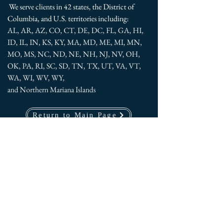
We serve clients in 42 states, the District of
Columbia, and U.S. territories including:
AL, AR, AZ, CO, CT, DE, DC, FL, GA, HI,
ID, IL, IN, KS, KY, MA, MD, ME, MI, MN,
MO, MS, NC, ND, NE, NH, NJ, NV, OH,
OK, PA, RI, SC, SD, TN, TX, UT, VA, VT,
WA, WI, WV, WY,
and Northern Mariana Islands
Return to Main Page
American Psychological Services,
LLC
2200 Wilson Boulevard, Suite 102
Arlington, VA 22201
U.S.A.