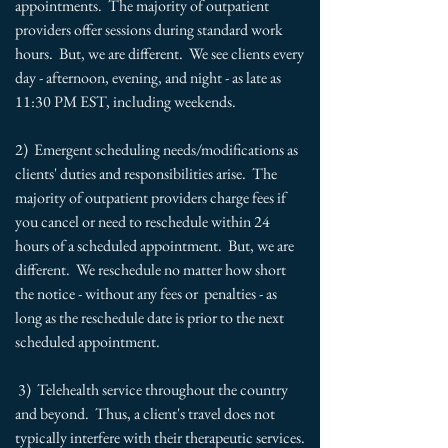
appointments. The majority of outpatient
providers offer sessions during standard work
hours. But, we are different. We see clients every
day - afternoon, evening, and night - as late as
11:30 PM EST, including weekends.
2) Emergent scheduling needs/modifications as
clients' duties and responsibilities arise. The
majority of outpatient providers charge fees if
you cancel or need to reschedule within 24
hours of a scheduled appointment. But, we are
different. We reschedule no matter how short
the notice - without any fees or penalties - as
long as the reschedule date is prior to the next
scheduled appointment.
3) Telehealth service throughout the country
and beyond. Thus, a client's travel does not
typically interfere with their therapeutic services.