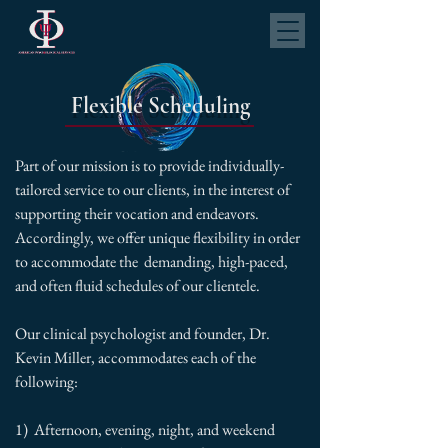
Flexible Scheduling
Part of our mission is to provide individually-
tailored service to our clients, in the interest of
supporting their vocation and endeavors.
Accordingly, we offer unique flexibility in order
to accommodate the demanding, high-paced,
and often fluid schedules of our clientele.
Our clinical psychologist and founder, Dr.
Kevin Miller, accommodates each of the
following:
1) Afternoon, evening, night, and weekend